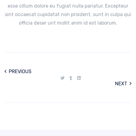
esse cillum dolore eu fugiat nulla pariatur. Excepteur
sint occaecat cupidatat non proident, sunt in culpa qui
officia deser unt mollit anim id est laborum.
PREVIOUS
NEXT