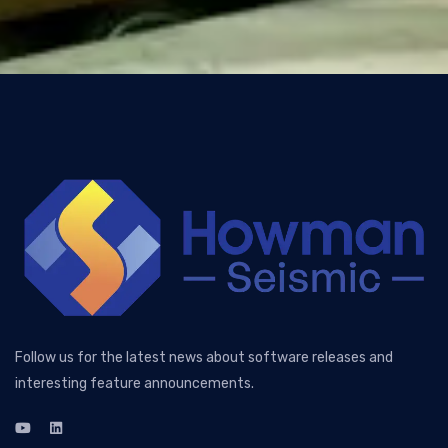
Follow us for the latest news about software releases and
interesting feature announcements.