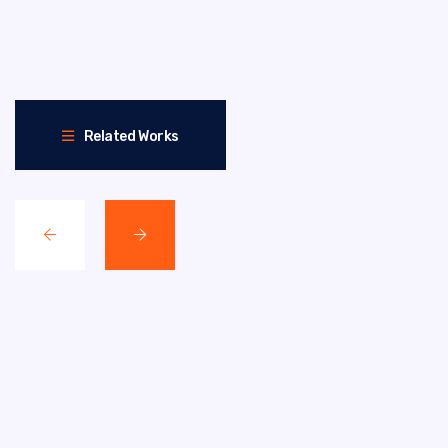
Related Works