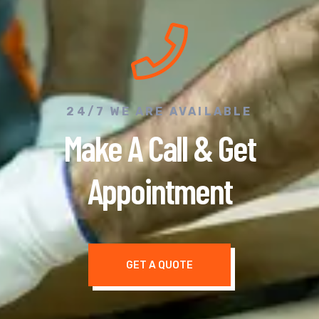
24/7 WE ARE AVAILABLE
Make A Call & Get
Appointment
GET A QUOTE