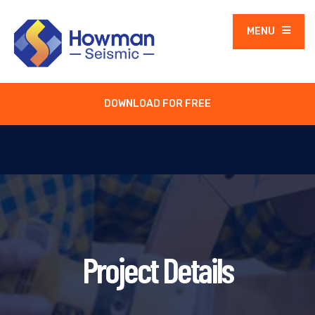
MENU
DOWNLOAD FOR FREE
Project Details