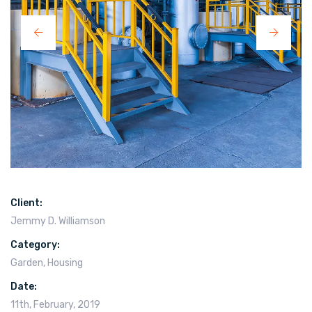
Client:
Jemmy D. Williamson
Category:
Garden
,
Housing
Date:
11th, February, 2019