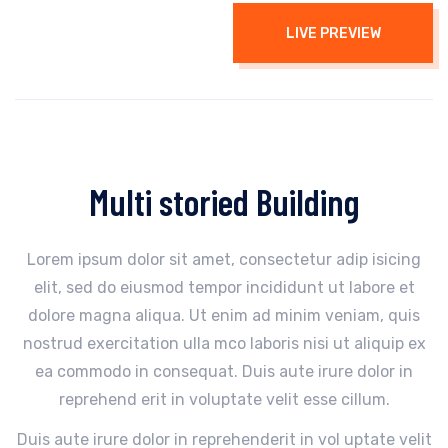
LIVE PREVIEW
Multi storied Building
Lorem ipsum dolor sit amet, consectetur adip isicing
elit, sed do eiusmod tempor incididunt ut labore et
dolore magna aliqua. Ut enim ad minim veniam, quis
nostrud exercitation ulla mco laboris nisi ut aliquip ex
ea commodo in consequat. Duis aute irure dolor in
reprehend erit in voluptate velit esse cillum.
Duis aute irure dolor in reprehenderit in vol uptate velit