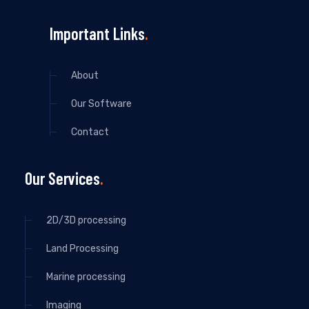
Important Links
About
Our Software
Contact
Our Services
2D/3D processing
Land Processing
Marine processing
Imaging