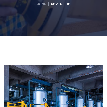
HOME
|
PORTFOLIO