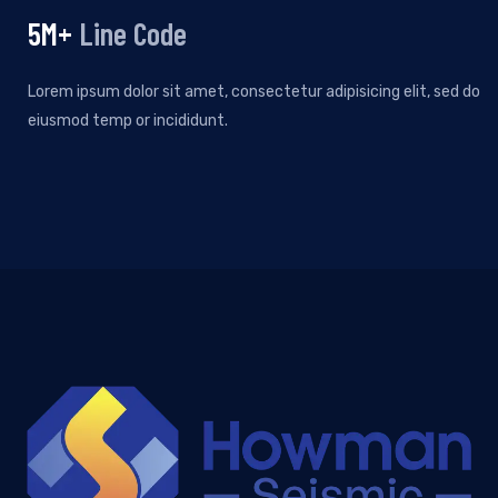
5
M+
Line Code
Lorem ipsum dolor sit amet, consectetur adipisicing elit, sed do
eiusmod temp or incididunt.