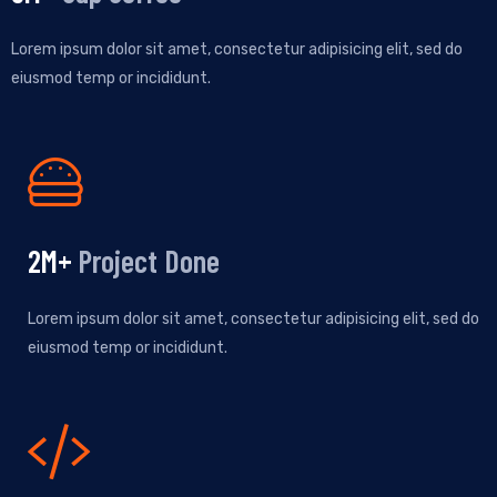
Lorem ipsum dolor sit amet, consectetur adipisicing elit, sed do
eiusmod temp or incididunt.
2
M+
Project Done
Lorem ipsum dolor sit amet, consectetur adipisicing elit, sed do
eiusmod temp or incididunt.