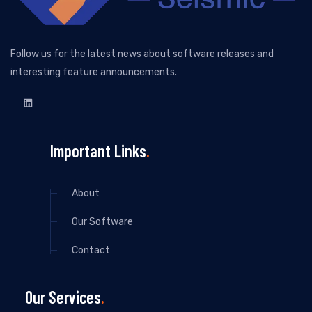
Follow us for the latest news about software releases and
interesting feature announcements.
Important Links
About
Our Software
Contact
Our Services