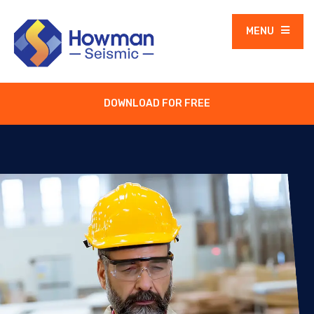
MENU
DOWNLOAD FOR FREE