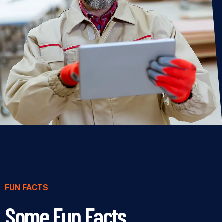
FUN FACTS
Some Fun Facts