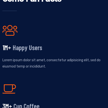
1
M+
Happy Users
Lorem ipsum dolor sit amet, consectetur adipisicing elit, sed do
eiusmod temp or incididunt.
3
M+
Cup Coffee