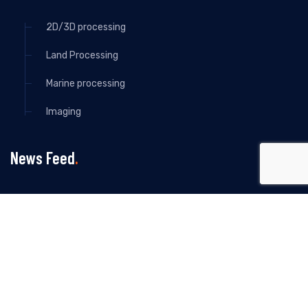
2D/3D processing
Land Processing
Marine processing
Imaging
News Feed
All Rights Reserved By Howman Seismic -2024